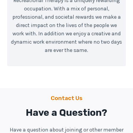
Recreational Therapy is a uniquely rewarding
occupation. With a mix of personal,
professional, and societal rewards we make a
direct impact on the lives of the people we
work with. In addition we enjoy a creative and
dynamic work environment where no two days
are ever the same.
Contact Us
Have a Question?
Have a question about joining or other member