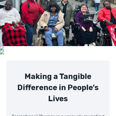
Making a Tangible
Difference in People’s
Lives