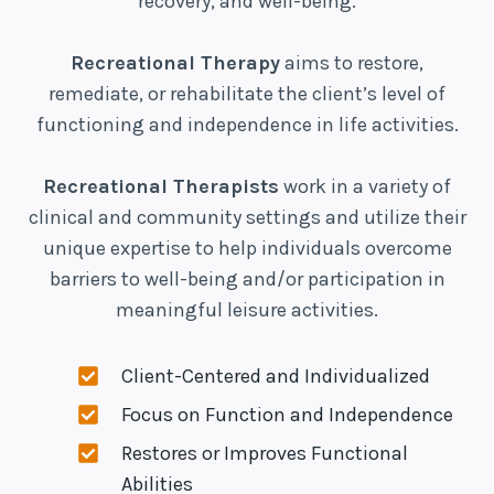
recovery, and well-being.
Recreational Therapy
aims to restore,
remediate, or rehabilitate the client’s level of
functioning and independence in life activities.
Recreational Therapists
work in a variety of
clinical and community settings and utilize their
unique expertise to help individuals overcome
barriers to well-being and/or participation in
meaningful leisure activities.
Client-Centered and Individualized
Focus on Function and Independence
Restores or Improves Functional
Abilities