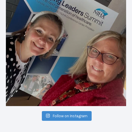
Follow on Instagram