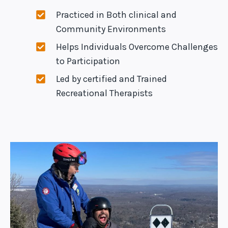
Practiced in Both clinical and
Community Environments
Helps Individuals Overcome Challenges
to Participation
Led by certified and Trained
Recreational Therapists