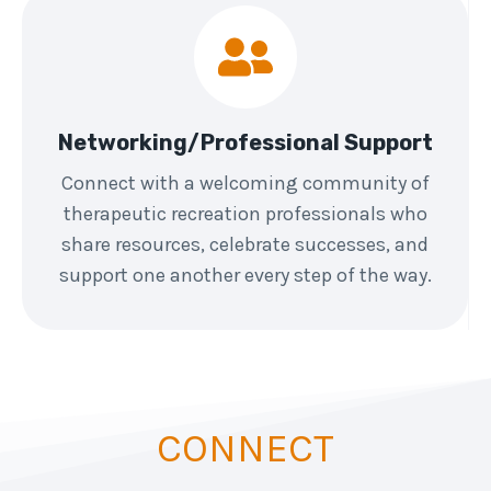
Networking/Professional Support
Connect with a welcoming community of
therapeutic recreation professionals who
share resources, celebrate successes, and
support one another every step of the way.
CONNECT