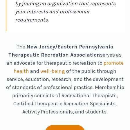
by joining an organization that represents
your interests and professional
requirements.
The
New Jersey/Eastern Pennsylvania
Therapeutic Recreation Association
serves as
an advocate for therapeutic recreation to
promote
health
and
well-being
of the public through
service, education, research, and the development
of standards of professional practice. Membership
primarily consists of Recreational Therapists,
Certified Therapeutic Recreation Specialists,
Activity Professionals, and students.