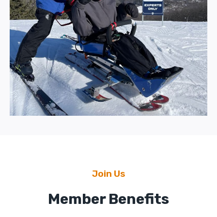
Join Us
Member Benefits