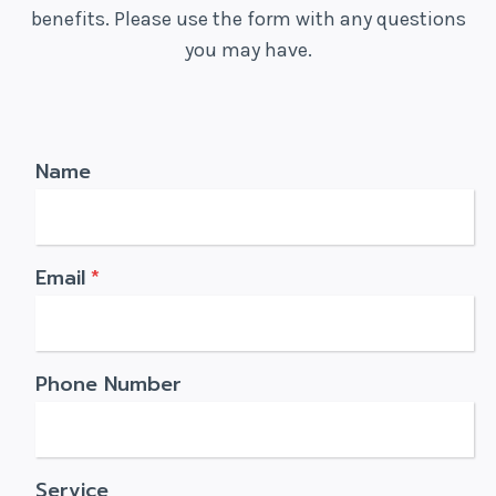
benefits. Please use the form with any questions
you may have.
Name
Email
*
Phone Number
Service