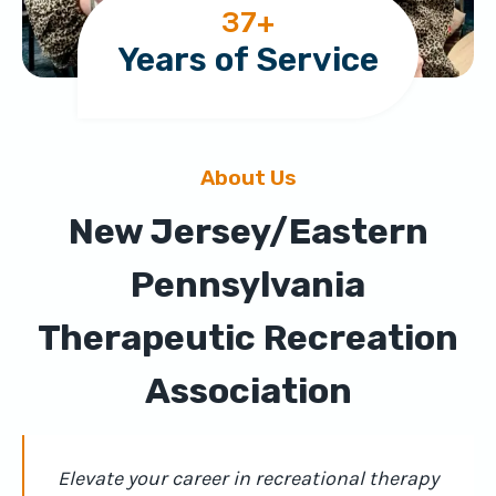
3
37+
7
Years of Service
+
About Us
New Jersey/Eastern
Pennsylvania
Therapeutic Recreation
Association
Elevate your career in recreational therapy