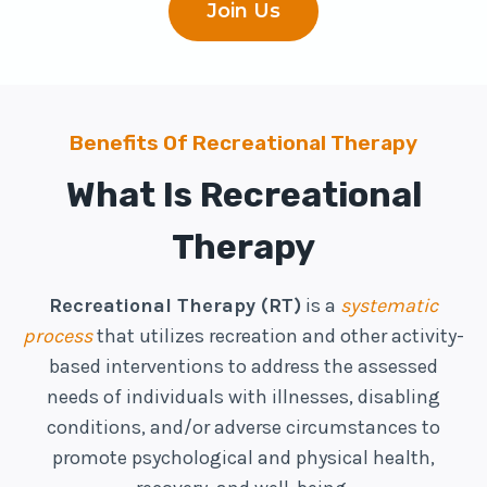
Join Us
Benefits Of Recreational Therapy
What Is Recreational
Therapy
Recreational Therapy (RT)
is a
systematic
process
that utilizes recreation and other activity-
based interventions to address the assessed
needs of individuals with illnesses, disabling
conditions, and/or adverse circumstances to
promote psychological and physical health,