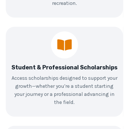
recreation.
Student & Professional Scholarships
Access scholarships designed to support your
growth—whether you’re a student starting
your journey or a professional advancing in
the field.