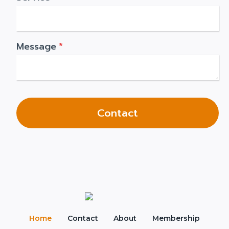
Message
*
Contact
Home
Contact
About
Membership