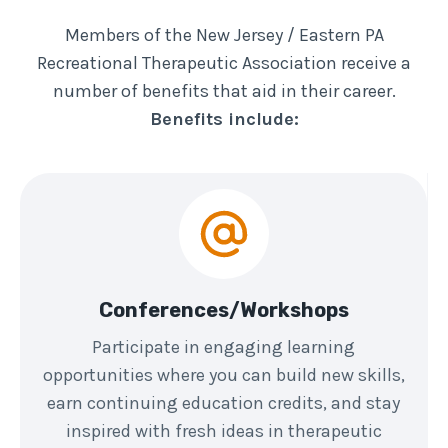
Members of the New Jersey / Eastern PA
Recreational Therapeutic Association receive a
number of benefits that aid in their career.
Benefits include:
Conferences/Workshops
Participate in engaging learning
opportunities where you can build new skills,
earn continuing education credits, and stay
inspired with fresh ideas in therapeutic