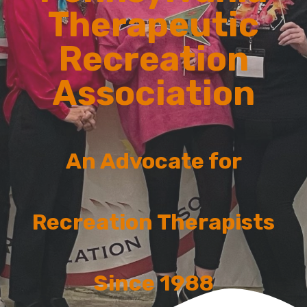
Therapeutic
Recreation
Association
An Advocate for
Recreation Therapists
Since 1988